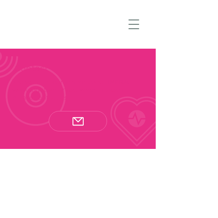
Contact
You want to learn more about
INFRA
,
work together or just keep in touch,
please contact us !